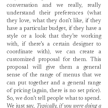
conversation and we really, really
understand their preferences (what
they love, what they don’t like, if they
have a particular budget, if they have a
style or a look that they’re working
with, if there’s a certain designer to
coordinate with), we can create a
customized proposal for them. This
proposal will give them a general
sense of the range of menus that we
can put together and a general range
of pricing (again, there is no set price).
So, we don’t tell people what to spend.
We just say,
Typically, if you were doing a