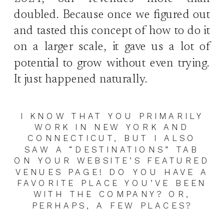
doubled. Because once we figured out
and tasted this concept of how to do it
on a larger scale, it gave us a lot of
potential to grow without even trying.
It just happened naturally.
I KNOW THAT YOU PRIMARILY
WORK IN NEW YORK AND
CONNECTICUT, BUT I ALSO
SAW A “DESTINATIONS” TAB
ON YOUR WEBSITE’S FEATURED
VENUES PAGE! DO YOU HAVE A
FAVORITE PLACE YOU’VE BEEN
WITH THE COMPANY? OR,
PERHAPS, A FEW PLACES?