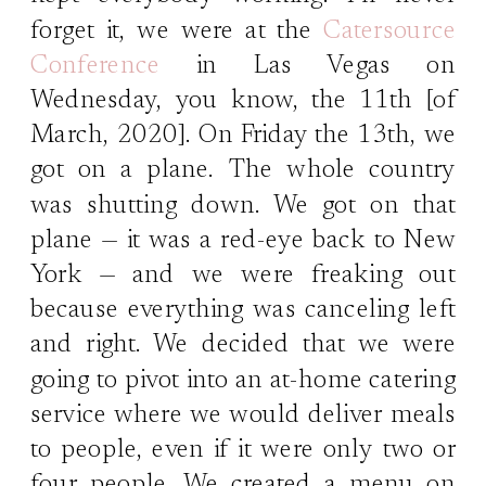
forget it, we were at the
Catersource
Conference
in Las Vegas on
Wednesday, you know, the 11th [of
March, 2020]. On Friday the 13th, we
got on a plane. The whole country
was shutting down. We got on that
plane — it was a red-eye back to New
York — and we were freaking out
because everything was canceling left
and right. We decided that we were
going to pivot into an at-home catering
service where we would deliver meals
to people, even if it were only two or