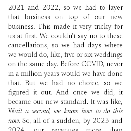
2021 and 2022, so we had to layer
that business on top of our new
business. This made it very tricky for
us at first. We couldn’t say no to these
cancellations, so we had days where
we would do, like, five or six weddings
on the same day. Before COVID, never
in a million years would we have done
that. But we had no choice, so we
figured it out. And once we did, it
became our new standard. It was like,
W
ait a second, we know how to do this
now.
So, all of a sudden, by 2023 and
2024, our revenues more than