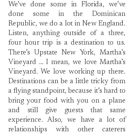
We’ve done some in Florida, we’ve
done some in the Dominican
Republic, we do a lot in New England.
Listen, anything outside of a three,
four hour trip is a destination to us.
There’s Upstate New York, Martha’s
Vineyard … I mean, we love Martha’s
Vineyard. We love working up there.
Destinations can be a little tricky from
a flying standpoint, because it’s hard to
bring your food with you on a plane
and still give guests that same
experience. Also, we have a lot of
relationships with other caterers