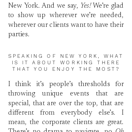
New York. And we say,
Yes!
We’re glad
to show up wherever we’re needed,
wherever our clients want to have their
parties.
SPEAKING OF NEW YORK, WHAT
IS IT ABOUT WORKING THERE
THAT YOU ENJOY THE MOST?
I think it’s people’s thresholds for
throwing unique events that are
special, that are over the top, that are
different from everybody else’s. I
mean, the corporate clients are great.