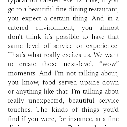
typical for catered events. Like, if you
go to a beautiful fine dining restaurant,
you expect a certain thing. And in a
catered environment, you almost
don’t think it’s possible to have that
same level of service or experience.
That’s what really excites us. We want
to create those next-level, “wow”
moments. And I’m not talking about,
you know, food served upside down
or anything like that. I’m talking abou
really unexpected, beautiful service
touches. The kinds of things you’d
find if you were, for instance, at a fine