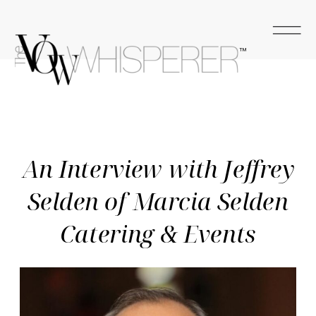
™
An Interview with Jeffrey
Selden of Marcia Selden
Catering & Events