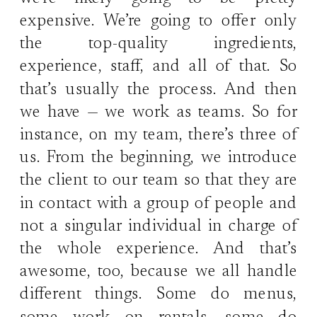
expensive. We’re going to offer only
the top-quality ingredients,
experience, staff, and all of that. So
that’s usually the process. And then
we have — we work as teams. So for
instance, on my team, there’s three of
us. From the beginning, we introduce
the client to our team so that they are
in contact with a group of people and
not a singular individual in charge of
the whole experience. And that’s
awesome, too, because we all handle
different things. Some do menus,