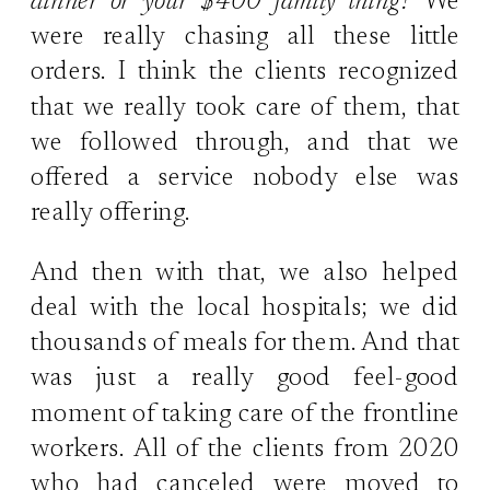
dinner or your $400 family thing?
We
were really chasing all these little
orders. I think the clients recognized
that we really took care of them, that
we followed through, and that we
offered a service nobody else was
really offering.
And then with that, we also helped
deal with the local hospitals; we did
thousands of meals for them. And that
was just a really good feel-good
moment of taking care of the frontline
workers. All of the clients from 2020
who had canceled were moved to