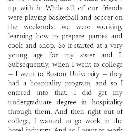
up with it. While all of our friends
were playing basketball and soccer on
the weekends, we were working,
learning how to prepare parties and
cook and shop. So it started at a very
young age for my sister and I.
Subsequently, when I went to college
— I went to Boston University — they
had a hospitality program, and so I
entered into that. I did get my
undergraduate degree in hospitality
through them. And then right out of
college, I wanted to go work in the