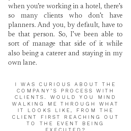
when you’re working in a hotel, there’s
so many clients who don’t have
planners. And you, by default, have to
be that person. So, I’ve been able to
sort of manage that side of it while
also being a caterer and staying in my
own lane.
I WAS CURIOUS ABOUT THE
COMPANY’S PROCESS WITH
CLIENTS. WOULD YOU MIND
WALKING ME THROUGH WHAT
IT LOOKS LIKE, FROM THE
CLIENT FIRST REACHING OUT
TO THE EVENT BEING
EXECUTED?