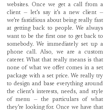
websites. Once we get a call from a
client — let’s say it’s a new client —
we’re fastidious about being really fast
at getting back to people. We always
want to be the first one to get back to
somebody. We immediately set up a
phone call. Also, we are a custom
caterer. What that really means is that
none of what we offer comes in a set
package with a set price. We really try
to design and base everything around
the client’s interests, needs, and style
of menu — the particulars of what
they’re looking for. Once we have that