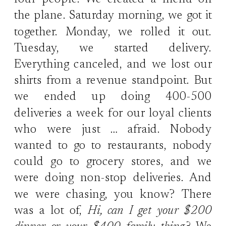
four people. We created a menu on
the plane. Saturday morning, we got it
together. Monday, we rolled it out.
Tuesday, we started delivery.
Everything canceled, and we lost our
shirts from a revenue standpoint. But
we ended up doing 400-500
deliveries a week for our loyal clients
who were just … afraid. Nobody
wanted to go to restaurants, nobody
could go to grocery stores, and we
were doing non-stop deliveries. And
we were chasing, you know? There
was a lot of,
Hi, can I get your $200