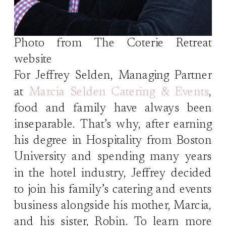
Photo from The Coterie Retreat
website
For Jeffrey Selden, Managing Partner
at
Marcia Selden Catering & Events
,
food and family have always been
inseparable. That’s why, after earning
his degree in Hospitality from Boston
University and spending many years
in the hotel industry, Jeffrey decided
to join his family’s catering and events
business alongside his mother, Marcia,
and his sister, Robin. To learn more