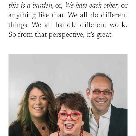
this is a burden,
or,
We hate each other
, or
anything like that. We all do different
things. We all handle different work.
So from that perspective, it’s great.