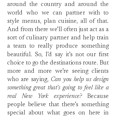
around the country and around the
world who we can partner with to
style menus, plan cuisine, all of that.
And from there we’ll often just act as a
sort of culinary partner and help train
a team to really produce something
beautiful. So, I’d say it’s not our first
choice to go the destinations route. But
more and more we’re seeing clients
who are saying,
Can you help us design
something great that’s going to feel like a
real New York experience?
Because
people believe that there’s something
special about what goes on here in