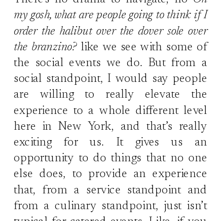
There’s no drama to navigate, no
Oh
my gosh, what are people going to think if I
order the halibut over the dover sole over
the branzino?
like we see with some of
the social events we do. But from a
social standpoint, I would say people
are willing to really elevate the
experience to a whole different level
here in New York, and that’s really
exciting for us. It gives us an
opportunity to do things that no one
else does, to provide an experience
that, from a service standpoint and
from a culinary standpoint, just isn’t