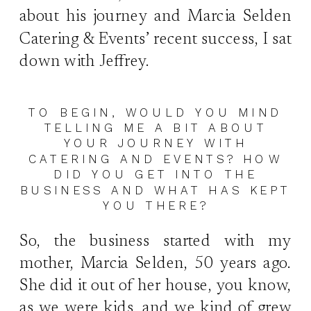
about his journey and Marcia Selden
Catering & Events’ recent success, I sat
down with Jeffrey.
TO BEGIN, WOULD YOU MIND
TELLING ME A BIT ABOUT
YOUR JOURNEY WITH
CATERING AND EVENTS? HOW
DID YOU GET INTO THE
BUSINESS AND WHAT HAS KEPT
YOU THERE?
So, the business started with my
mother, Marcia Selden, 50 years ago.
She did it out of her house, you know,
as we were kids, and we kind of grew