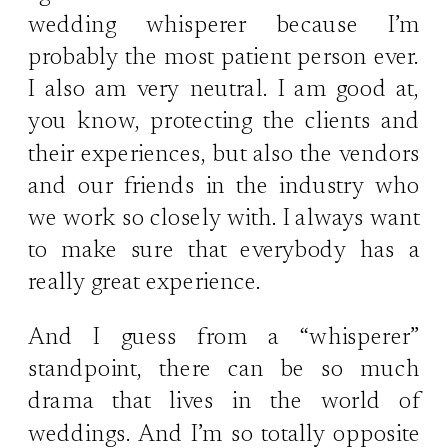
wedding whisperer because I’m
probably the most patient person ever.
I also am very neutral. I am good at,
you know, protecting the clients and
their experiences, but also the vendors
and our friends in the industry who
we work so closely with. I always want
to make sure that everybody has a
really great experience.
And I guess from a “whisperer”
standpoint, there can be so much
drama that lives in the world of
weddings. And I’m so totally opposite