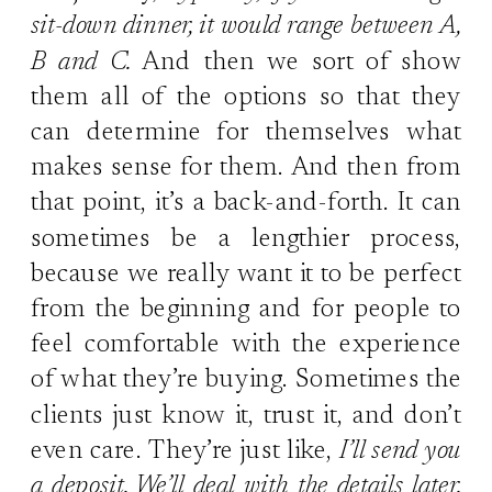
sit-down dinner, it would range between A,
B and C.
And then we sort of show
them all of the options so that they
can determine for themselves what
makes sense for them. And then from
that point, it’s a back-and-forth. It can
sometimes be a lengthier process,
because we really want it to be perfect
from the beginning and for people to
feel comfortable with the experience
of what they’re buying. Sometimes the
clients just know it, trust it, and don’t
even care. They’re just like,
I’ll send you
a deposit. We’ll deal with the details later.