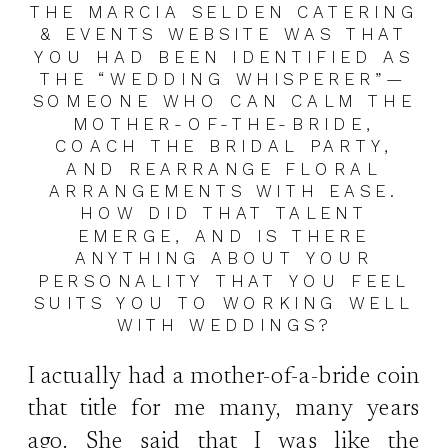
THE MARCIA SELDEN CATERING
& EVENTS WEBSITE WAS THAT
YOU HAD BEEN IDENTIFIED AS
THE “WEDDING WHISPERER”—
SOMEONE WHO CAN CALM THE
MOTHER-OF-THE-BRIDE,
COACH THE BRIDAL PARTY,
AND REARRANGE FLORAL
ARRANGEMENTS WITH EASE.
HOW DID THAT TALENT
EMERGE, AND IS THERE
ANYTHING ABOUT YOUR
PERSONALITY THAT YOU FEEL
SUITS YOU TO WORKING WELL
WITH WEDDINGS?
I actually had a mother-of-a-bride coin
that title for me many, many years
ago. She said that I was like the