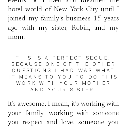
events. So I lived and breathed the
hotel world of New York City until I
joined my family’s business 15 years
ago with my sister, Robin, and my
mom.
THIS IS A PERFECT SEGUE,
BECAUSE ONE OF THE OTHER
QUESTIONS I HAD WAS WHAT
IT MEANS TO YOU TO DO THIS
WORK WITH YOUR MOTHER
AND YOUR SISTER.
It’s awesome. I mean, it’s working with
your family, working with someone
you respect and love, someone you