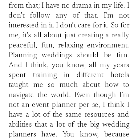
from that; I have no drama in my life. I
don’t follow any of that. I’m not
interested in it. I don’t care for it. So for
me, it’s all about just creating a really
peaceful, fun, relaxing environment.
Planning weddings should be fun.
And I think, you know, all my years
spent training in different hotels
taught me so much about how to
navigate the world. Even though I’m
not an event planner per se, I think I
have a lot of the same resources and
abilities that a lot of the big wedding
planners have. You know, because