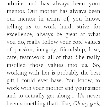
admire and has always been your
mentor. Our mother has always been
our mentor in terms of, you know,
telling us to work hard, strive for
excellence, always be great at what
you do, really follow your core values
of passion, integrity, friendship, love,
care, teamwork, all of that. She really
instilled those values into us. So,
working with her is probably the best
gift I could ever have. You know, to
work with your mother and your sister
and to actually get along … It’s never
been something that’s like,
Oh my gosh,