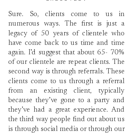
Sure. So, clients come to us in
numerous ways. The first is just a
legacy of 50 years of clientele who
have come back to us time and time
again. I’d suggest that about 65- 70%
of our clientele are repeat clients. The
second way is through referrals. These
clients come to us through a referral
from an existing client, typically
because they’ve gone to a party and
they’ve had a great experience. And
the third way people find out about us
is through social media or through our