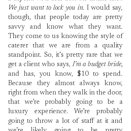
We just want to lock you in
. I would say,
though, that people today are pretty
savvy and know what they want.
They come to us knowing the style of
caterer that we are from a quality
standpoint. So, it’s pretty rare that we
get a client who says,
I’m a budget bride,
and has, you know, $10 to spend.
Because they almost always know,
right from when they walk in the door,
that we’re probably going to be a
luxury experience. We’re probably
going to throw a lot of staff at it and
we’re likely going to be pretty