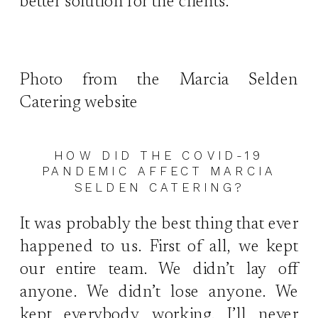
better solution for the clients.
Photo from the Marcia Selden
Catering website
HOW DID THE COVID-19
PANDEMIC AFFECT MARCIA
SELDEN CATERING?
It was probably the best thing that ever
happened to us. First of all, we kept
our entire team. We didn’t lay off
anyone. We didn’t lose anyone. We
kept everybody working. I’ll never