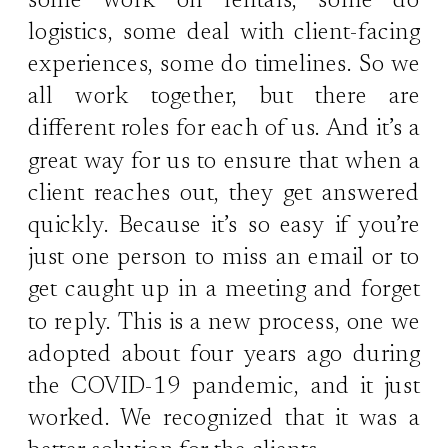
some work on rentals, some do
logistics, some deal with client-facing
experiences, some do timelines. So we
all work together, but there are
different roles for each of us. And it’s a
great way for us to ensure that when a
client reaches out, they get answered
quickly. Because it’s so easy if you’re
just one person to miss an email or to
get caught up in a meeting and forget
to reply. This is a new process, one we
adopted about four years ago during
the COVID-19 pandemic, and it just
worked. We recognized that it was a