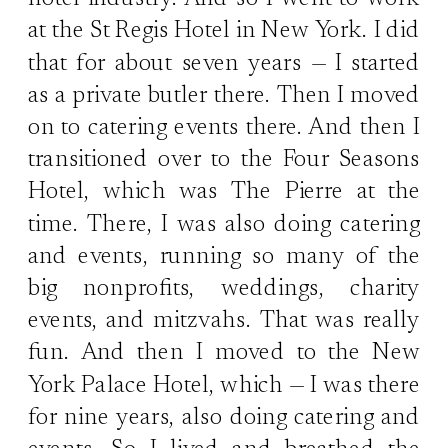
hotel industry. And so I went to work
at the St Regis Hotel in New York. I did
that for about seven years — I started
as a private butler there. Then I moved
on to catering events there. And then I
transitioned over to the Four Seasons
Hotel, which was The Pierre at the
time. There, I was also doing catering
and events, running so many of the
big nonprofits, weddings, charity
events, and mitzvahs. That was really
fun. And then I moved to the New
York Palace Hotel, which — I was there
for nine years, also doing catering and