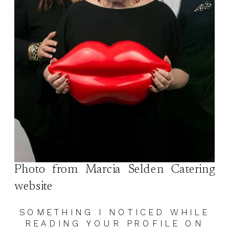
Photo from Marcia Selden Catering
website
SOMETHING I NOTICED WHILE
READING YOUR PROFILE ON