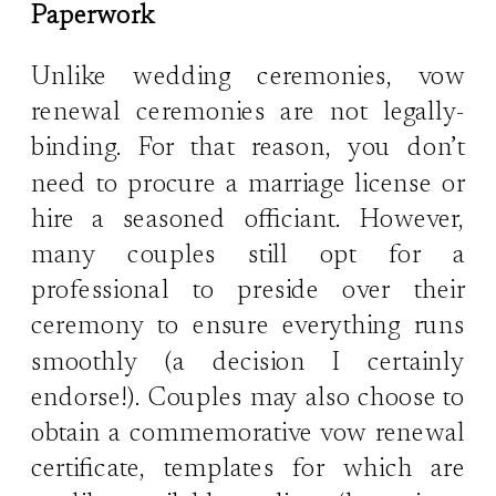
Paperwork
Unlike wedding ceremonies, vow
renewal ceremonies are not legally-
binding. For that reason, you don’t
need to procure a marriage license or
hire a seasoned officiant. However,
many couples still opt for a
professional to preside over their
ceremony to ensure everything runs
smoothly (a decision I certainly
endorse!). Couples may also choose to
obtain a commemorative vow renewal
certificate, templates for which are