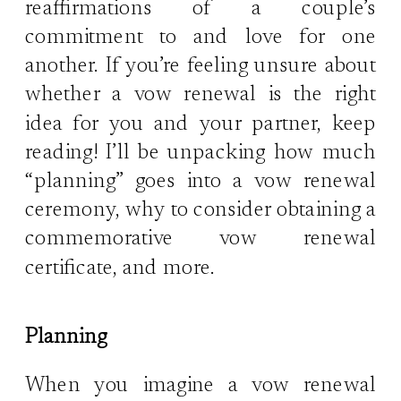
reaffirmations of a couple’s
commitment to and love for one
another. If you’re feeling unsure about
whether a vow renewal is the right
idea for you and your partner, keep
reading! I’ll be unpacking how much
“planning” goes into a vow renewal
ceremony, why to consider obtaining a
commemorative vow renewal
certificate, and more.
Planning
When you imagine a vow renewal