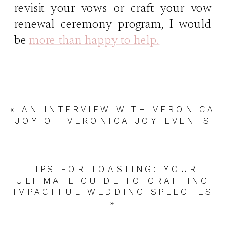
revisit your vows or craft your vow
renewal ceremony program, I would
be
more than happy to help.
«
AN INTERVIEW WITH VERONICA
JOY OF VERONICA JOY EVENTS
TIPS FOR TOASTING: YOUR
ULTIMATE GUIDE TO CRAFTING
IMPACTFUL WEDDING SPEECHES
»