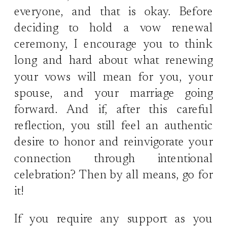
everyone, and that is okay. Before
deciding to hold a vow renewal
ceremony, I encourage you to think
long and hard about what renewing
your vows will mean for you, your
spouse, and your marriage going
forward. And if, after this careful
reflection, you still feel an authentic
desire to honor and reinvigorate your
connection through intentional
celebration? Then by all means, go for
it!
If you require any support as you