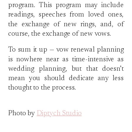
program. This program may include
readings, speeches from loved ones,
the exchange of new rings, and, of
course, the exchange of new vows.
To sum it up — vow renewal planning
is nowhere near as time-intensive as
wedding planning, but that doesn’t
mean you should dedicate any less
thought to the process.
Photo by
Diptych Studio