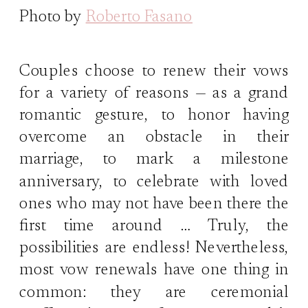
Photo by
Roberto Fasano
Couples choose to renew their vows
for a variety of reasons — as a grand
romantic gesture, to honor having
overcome an obstacle in their
marriage, to mark a milestone
anniversary, to celebrate with loved
ones who may not have been there the
first time around … Truly, the
possibilities are endless! Nevertheless,
most vow renewals have one thing in
common: they are ceremonial