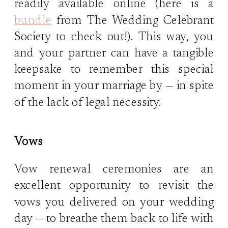
readily available online (here is a
bundle
from The Wedding Celebrant
Society to check out!). This way, you
and your partner can have a tangible
keepsake to remember this special
moment in your marriage by — in spite
of the lack of legal necessity.
Vows
Vow renewal ceremonies are an
excellent opportunity to revisit the
vows you delivered on your wedding
day — to breathe them back to life with