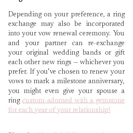
Depending on your preference, a ring
exchange may also be incorporated
into your vow renewal ceremony. You
and your partner can re-exchange
your original wedding bands or gift
each other new rings — whichever you
prefer. If you’ve chosen to renew your
vows to mark a milestone anniversary,
you might even give your spouse a
ring
custom-adorned with a gemstone
for each year of your relationship!