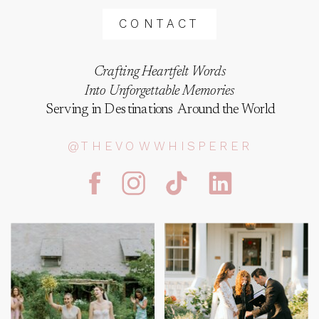
CONTACT
Crafting Heartfelt Words
Into Unforgettable Memories
Serving in Destinations Around the World
@THEVOWWHISPERER