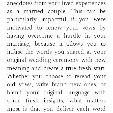
anecdotes from your lived experiences
as a married couple. This can be
particularly impactful if you were
motivated to renew your vows by
having overcome a hurdle in your
marriage, because it allows you to
infuse the words you shared at your
original wedding ceremony with new
meaning and create a true fresh start.
Whether you choose to reread your
old vows, write brand new ones, or
blend your original language with
some fresh insights, what matters
most is that you deliver each word