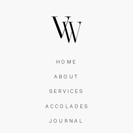
HOME
ABOUT
SERVICES
ACCOLADES
JOURNAL