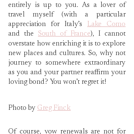
entirely is up to you. As a lover of
travel myself (with a particular
appreciation for Italy’s
Lake Como
and the
South of France
), I cannot
overstate how enriching it is to explore
new places and cultures. So, why not
journey to somewhere extraordinary
as you and your partner reaffirm your
loving bond? You won’t regret it!
Photo by
Greg Finck
Of course, vow renewals are not for