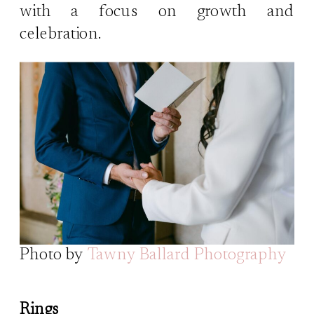
with a focus on growth and
celebration.
Photo by
Tawny Ballard Photography
Rings