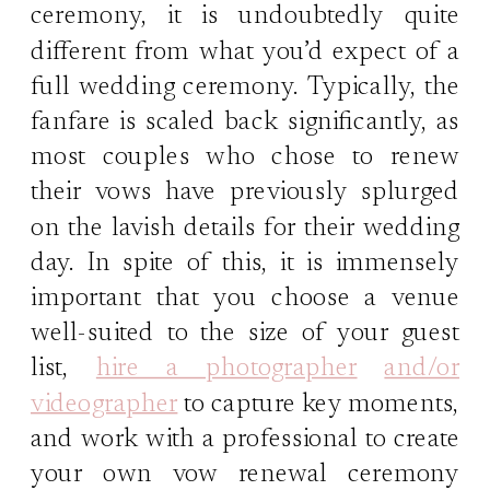
ceremony, it is undoubtedly quite
different from what you’d expect of a
full wedding ceremony. Typically, the
fanfare is scaled back significantly, as
most couples who chose to renew
their vows have previously splurged
on the lavish details for their wedding
day. In spite of this, it is immensely
important that you choose a venue
well-suited to the size of your guest
list,
hire a photographer
and/or
videographer
to capture key moments,
and work with a professional to create
your own vow renewal ceremony