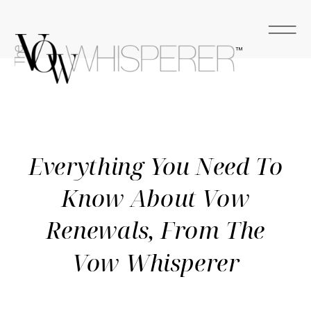
™
Everything You Need To
Know About Vow
Renewals, From The
Vow Whisperer