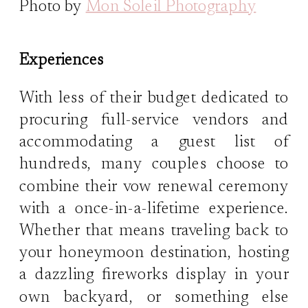
Photo by
Mon Soleil Photography
Experiences
With less of their budget dedicated to
procuring full-service vendors and
accommodating a guest list of
hundreds, many couples choose to
combine their vow renewal ceremony
with a once-in-a-lifetime experience.
Whether that means traveling back to
your honeymoon destination, hosting
a dazzling fireworks display in your
own backyard, or something else